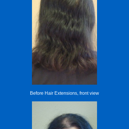
Before Hair Extensions, front view