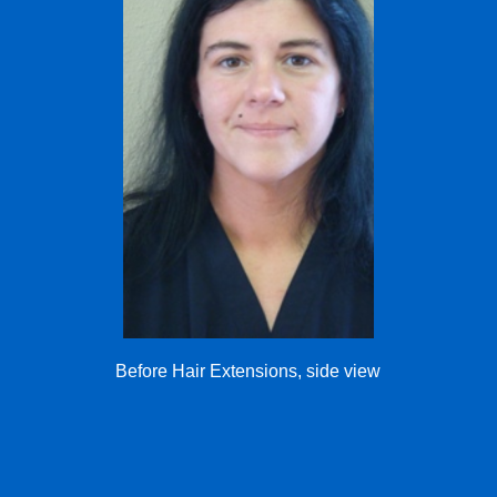
Before Hair Extensions, side view