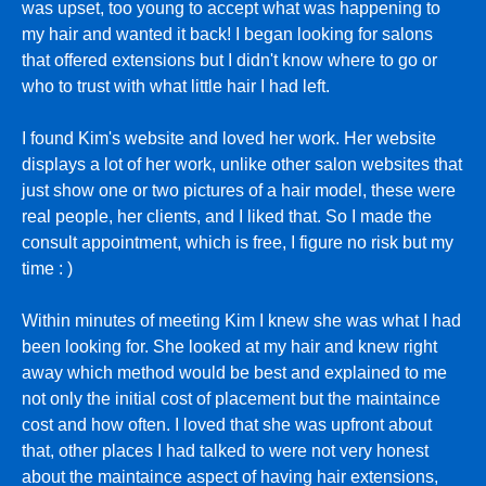
was upset, too young to accept what was happening to
my hair and wanted it back! I began looking for salons
that offered extensions but I didn't know where to go or
who to trust with what little hair I had left.
I found Kim's website and loved her work. Her website
displays a lot of her work, unlike other salon websites that
just show one or two pictures of a hair model, these were
real people, her clients, and I liked that. So I made the
consult appointment, which is free, I figure no risk but my
time : )
Within minutes of meeting Kim I knew she was what I had
been looking for. She looked at my hair and knew right
away which method would be best and explained to me
not only the initial cost of placement but the maintaince
cost and how often. I loved that she was upfront about
that, other places I had talked to were not very honest
about the maintaince aspect of having hair extensions,