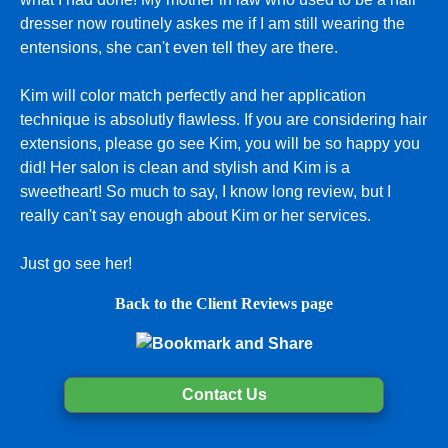
dresser now routinely askes me if I am still wearing the
entensions, she can't even tell they are there.
Kim will color match perfectly and her application
technique is absolutly flawless. If you are considering hair
extensions, please go see Kim, you will be so happy you
did! Her salon is clean and stylish and Kim is a
sweetheart! So much to say, I know long review, but I
really can't say enough about Kim or her services.
Just go see her!
Back to the Client Reviews page
Contact Us