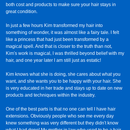
both cost and products to make sure your hair stays in
great condition.
In just a few hours Kim transformed my hair into
something of wonder, it was almost like a fairy tale. I felt
like a princess that had just been transformed by a
magical spell. And that is closer to the truth than not,
Kim's work is magical, I was thrilled beyond belief with my
hair, and one year later I am still just as estatic!
Kim knows what she is doing, she cares about what you
want, and she wants you to be happy with your hair. She
is very educated in her trade and stays up to date on new
products and techniques within the industry.
One of the best parts is that no one can tell I have hair
extensions. Obviously people who see me every day
knew something was very different but they didn't know
what I had done! My mother in law who used to be a hair