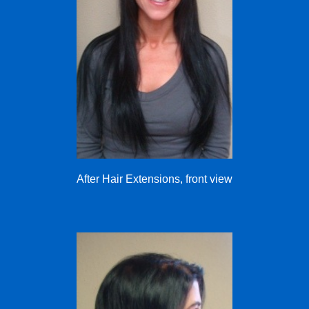
After Hair Extensions, front view