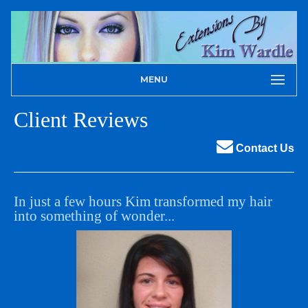
MENU
Client Reviews
Contact Us
In just a few hours Kim transformed my hair
into something of wonder...