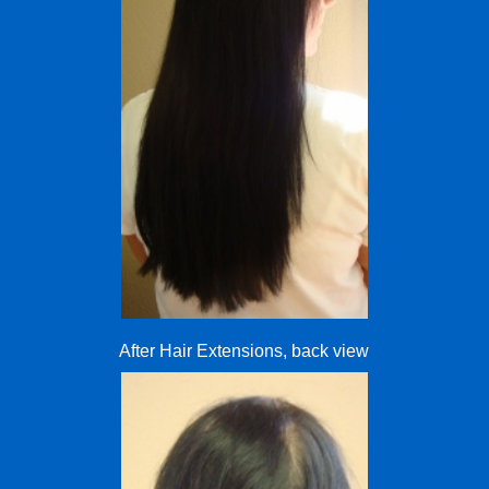
After Hair Extensions, back view