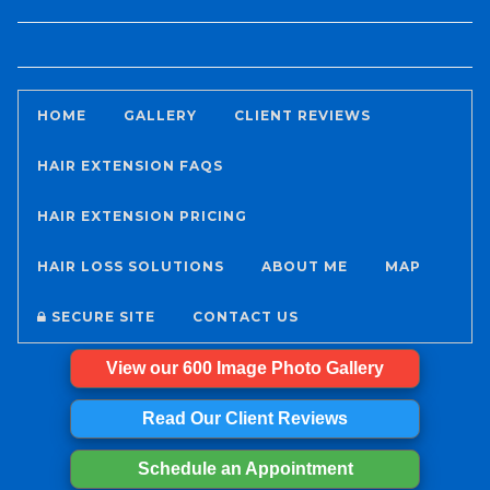
HOME
GALLERY
CLIENT REVIEWS
HAIR EXTENSION FAQS
HAIR EXTENSION PRICING
HAIR LOSS SOLUTIONS
ABOUT ME
MAP
SECURE SITE
CONTACT US
View our 600 Image Photo Gallery
Read Our Client Reviews
Schedule an Appointment