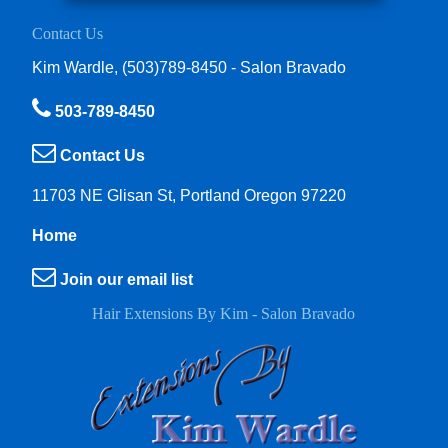
Contact Us
Kim Wardle, (503)789-8450 - Salon Bravado
503-789-8450
Contact Us
11703 NE Glisan St, Portland Oregon 97220
Home
Join our email list
Hair Extensions By Kim - Salon Bravado