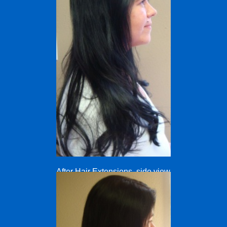
After Hair Extensions, side view