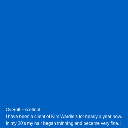
Overall Excellent
I have been a client of Kim Wardle's for nearly a year now.
In my 20's my hair began thinning and became very fine. I