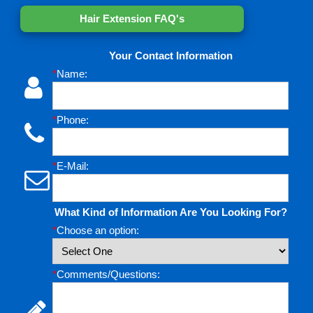
Hair Extension FAQ's
Your Contact Information
*
Name:
*
Phone:
*
E-Mail:
What Kind of Information Are You Looking For?
*
Choose an option:
*
Comments/Questions: