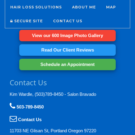
HAIR LOSS SOLUTIONS
ABOUT ME
MAP
SECURE SITE
CONTACT US
View our 600 Image Photo Gallery
Read Our Client Reviews
Schedule an Appointment
Contact Us
Kim Wardle, (503)789-8450 - Salon Bravado
503-789-8450
Contact Us
11703 NE Glisan St, Portland Oregon 97220