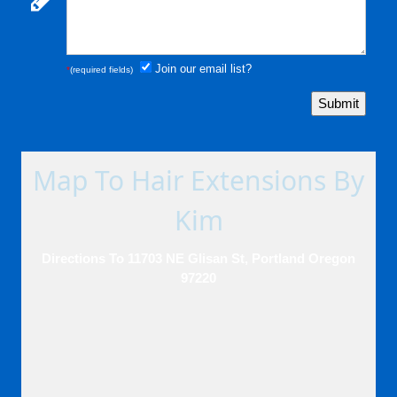
Join our email list?
*
(required fields)
Map To Hair Extensions By
Kim
Directions To 11703 NE Glisan St, Portland Oregon
97220