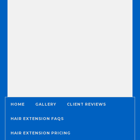
HOME
GALLERY
CLIENT REVIEWS
HAIR EXTENSION FAQS
HAIR EXTENSION PRICING