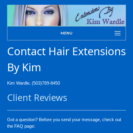
MENU
Contact Hair Extensions
By Kim
Kim Wardle, (503)789-8450
Client Reviews
Got a question? Before you send your message, check out
the FAQ page: