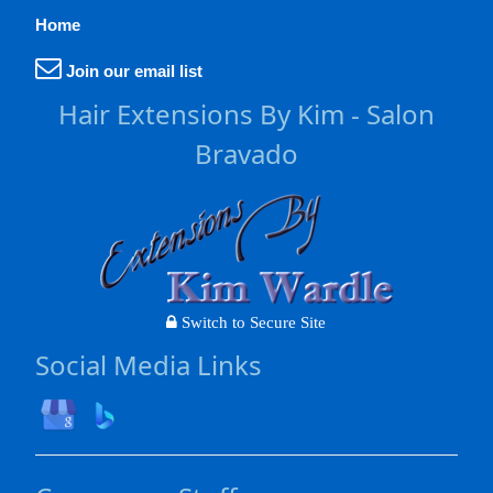
Home
Join our email list
Hair Extensions By Kim - Salon
Bravado
Switch to Secure Site
Social Media Links