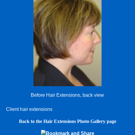
Before Hair Extensions, back view
Client hair extensions
Back to the Hair Extensions Photo Gallery page