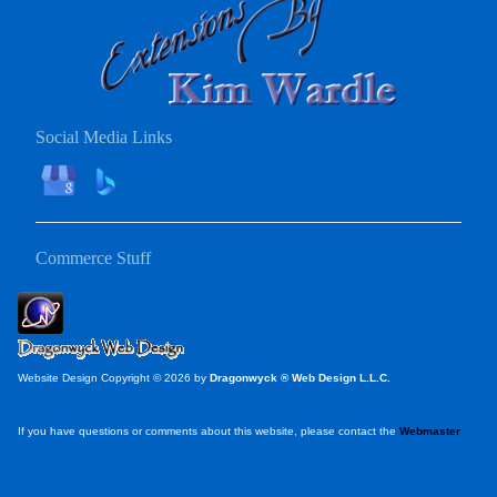
Social Media Links
Commerce Stuff
Website Design Copyright © 2026 by
Dragonwyck ® Web Design L.L.C.
If you have questions or comments about this website, please contact the
Webmaster