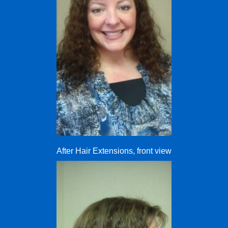
After Hair Extensions, front view