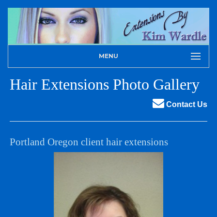
MENU
Hair Extensions Photo Gallery
Contact Us
Portland Oregon client hair extensions