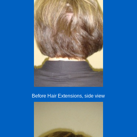
Before Hair Extensions, side view