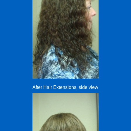
After Hair Extensions, side view