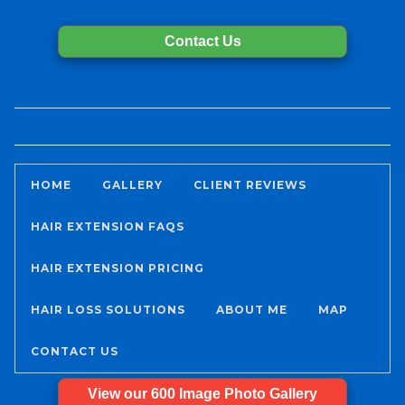
Contact Us
HOME
GALLERY
CLIENT REVIEWS
HAIR EXTENSION FAQS
HAIR EXTENSION PRICING
HAIR LOSS SOLUTIONS
ABOUT ME
MAP
CONTACT US
View our 600 Image Photo Gallery