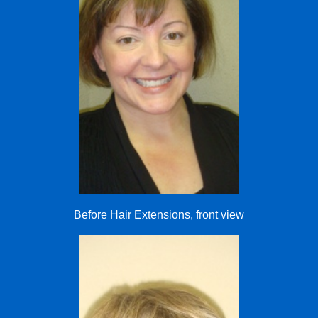
Before Hair Extensions, front view