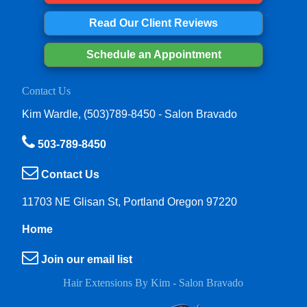
Read Our Client Reviews
Schedule an Appointment
Contact Us
Kim Wardle, (503)789-8450 - Salon Bravado
503-789-8450
Contact Us
11703 NE Glisan St, Portland Oregon 97220
Home
Join our email list
Hair Extensions By Kim - Salon Bravado