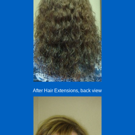
After Hair Extensions, back view